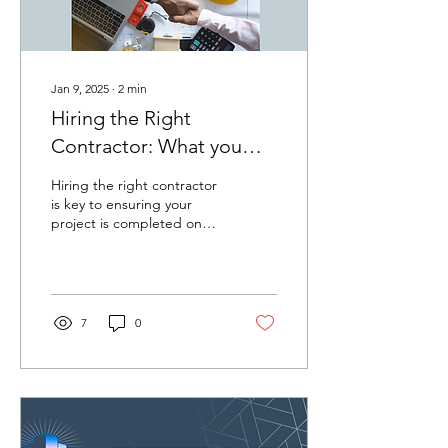
Jan 9, 2025
∙
2
min
Hiring the Right
Contractor: What you
need to know before you
Hiring the right contractor
start
is key to ensuring your
project is completed on
time, within budget, and
with quality results.
Whether you're...
7
0