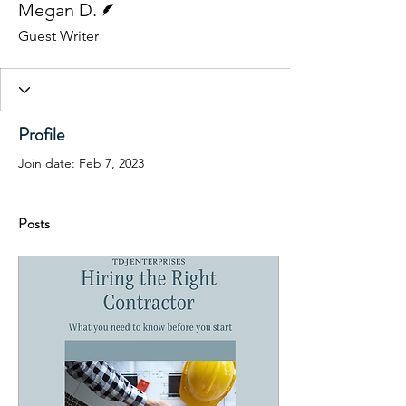
Megan D.
Guest Writer
Profile
Join date: Feb 7, 2023
Posts