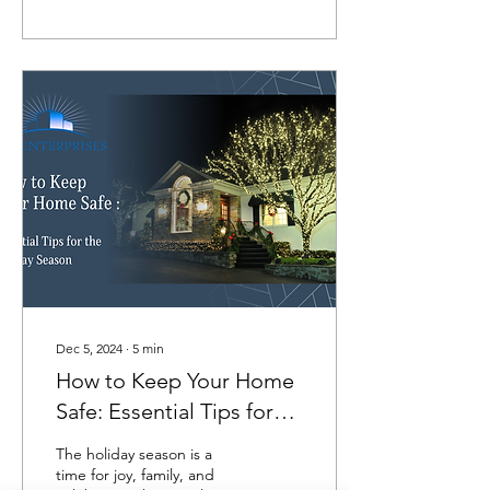
Dec 5, 2024
∙
5
min
How to Keep Your Home
Safe: Essential Tips for
the Holiday Season
The holiday season is a
time for joy, family, and