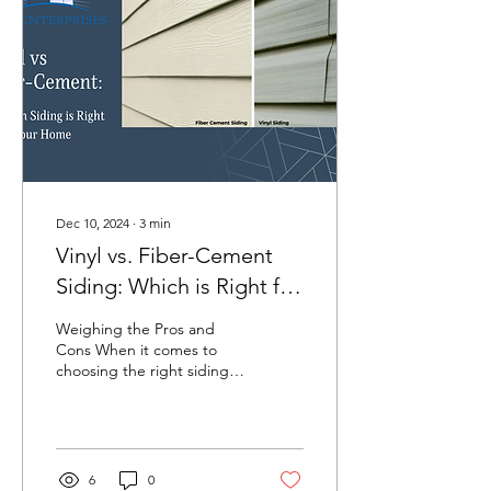
Dec 10, 2024
∙
3
min
Vinyl vs. Fiber-Cement
Siding: Which is Right for
Your Home
Weighing the Pros and
Cons When it comes to
choosing the right siding
for your home, two popular
options often come up:
vinyl and...
6
0