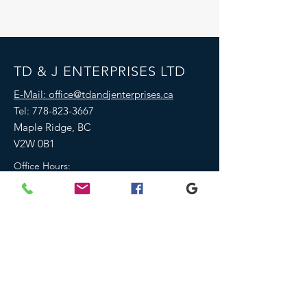
TD & J ENTERPRISES LTD
E-Mail: office@tdandjenterprises.ca
Tel:
778-823-3667
Maple Ridge, BC
V2W 0B1
Office Hours:
Monday-Friday 8am-4pm
Saturday- 9am-4pm
Emails, calls or text messages outside of
office hours will be returned within 1
business day
We are closed all statutory holidays
We are fully insured & covered by
WCB