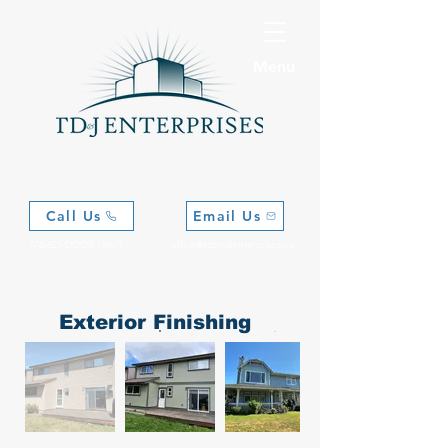
Menu
Where Vision Meets
Craftsmanship
Call Us
Email Us
778-823-DOOR (3667)
office@tdandjenterprises.ca
Exterior Finishing