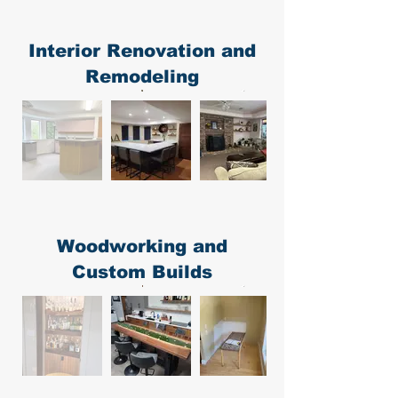
Interior Renovation and
Remodeling
Woodworking and
Custom Builds