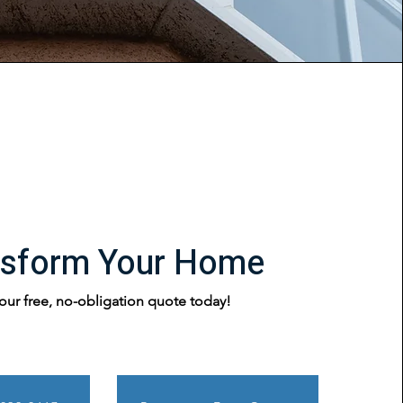
nsform Your Home
our free, no-obligation quote today!