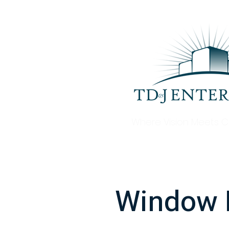
Where Vision Meets C
Window R