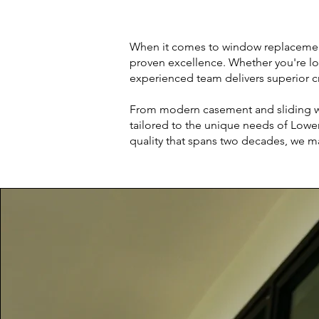
When it comes to window replacement a
proven excellence. Whether you're lo
experienced team delivers superior c
From modern casement and sliding wi
tailored to the unique needs of Lowe
quality that spans two decades, we m