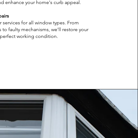
and enhance your home's curb appeal.
airs
r services for all window types. From
 to faulty mechanisms, we'll restore your
perfect working condition.