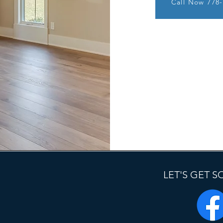
Call Now 778
LET'S GET S