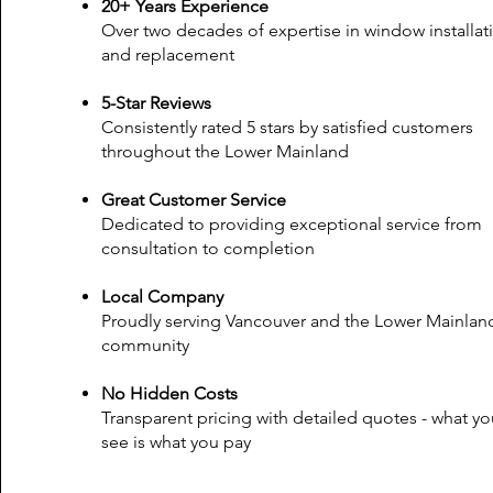
20+ Years Experience
Over two decades of expertise in window installat
and replacement
5-Star Reviews
Consistently rated 5 stars by satisfied customers
throughout the Lower Mainland
Great Customer Service
Dedicated to providing exceptional service from
consultation to completion
Local Company
Proudly serving Vancouver and the Lower Mainlan
community
No Hidden Costs
Transparent pricing with detailed quotes - what yo
see is what you pay