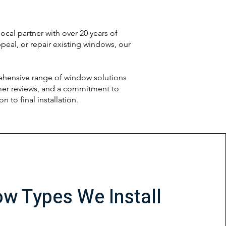
cal partner with over 20 years of
eal, or repair existing windows, our
ehensive range of window solutions
omer reviews, and a commitment to
to final installation.
w Types We Install