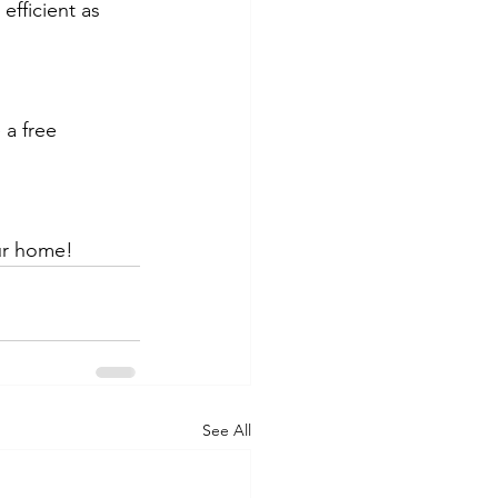
efficient as 
a free 
ur home!
See All