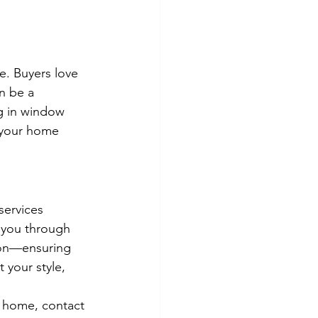
e. Buyers love 
n be a 
ng in window 
 your home 
services 
 you through 
ion—ensuring 
 your style, 
r home, contact 