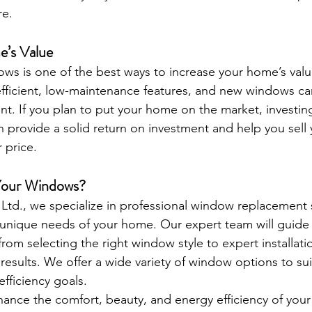
re.
’s Value
ws is one of the best ways to increase your home’s valu
fficient, low-maintenance features, and new windows ca
oint. If you plan to put your home on the market, investi
provide a solid return on investment and help you sell
r price.
Your Windows?
Ltd., we specialize in professional window replacement 
 unique needs of your home. Our expert team will guide
rom selecting the right window style to expert installat
results. We offer a wide variety of window options to suit
fficiency goals.
nhance the comfort, beauty, and energy efficiency of you