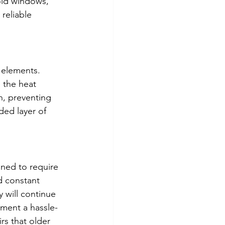
old windows, 
reliable 
 elements. 
 the heat 
n, preventing 
ded layer of 
ned to require 
d constant 
 will continue 
ement a hassle-
rs that older 