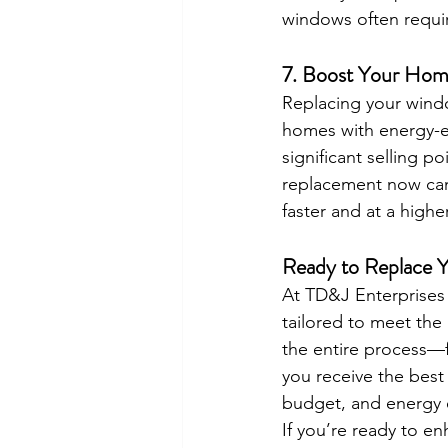
windows often requi
7. 
Boost Your Home
Replacing your windo
homes with energy-e
significant selling p
replacement now can 
faster and at a highe
Ready to Replace 
At TD&J Enterprises 
tailored to meet the
the entire process—f
you receive the best 
budget, and energy e
If you’re ready to e