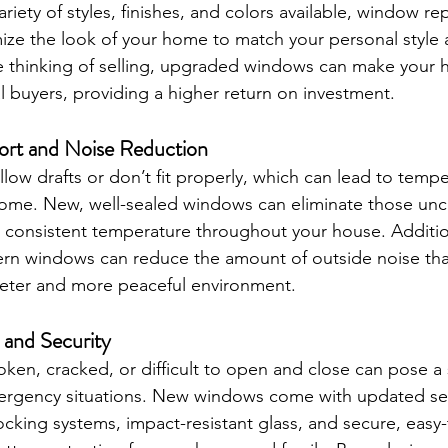
variety of styles, finishes, and colors available, window r
ize the look of your home to match your personal style a
re thinking of selling, upgraded windows can make your
al buyers, providing a higher return on investment.
rt and Noise Reduction
low drafts or don’t fit properly, which can lead to tempe
home. New, well-sealed windows can eliminate those unc
 consistent temperature throughout your house. Additiona
ern windows can reduce the amount of outside noise tha
ieter and more peaceful environment.
 and Security
ken, cracked, or difficult to open and close can pose a 
emergency situations. New windows come with updated sec
ocking systems, impact-resistant glass, and secure, easy-