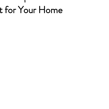
t for Your Home