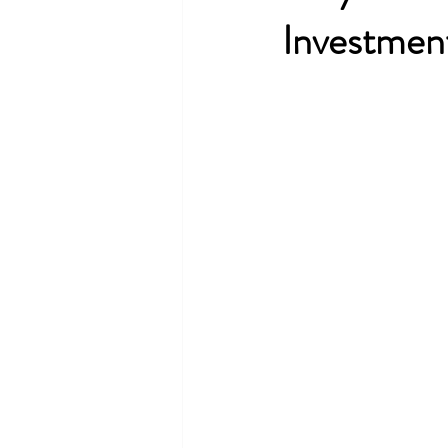
Investmen