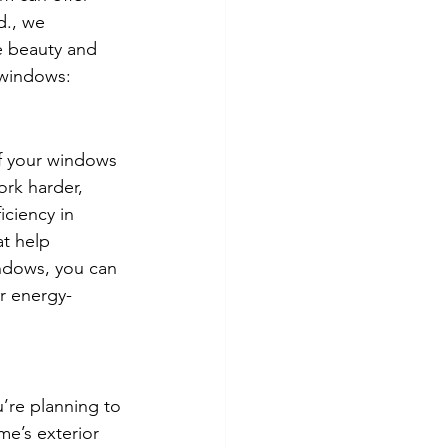
., we 
e beauty and 
 windows:
If your windows 
ork harder, 
ciency in 
at help 
ndows, you can 
or energy-
’re planning to 
e’s exterior 