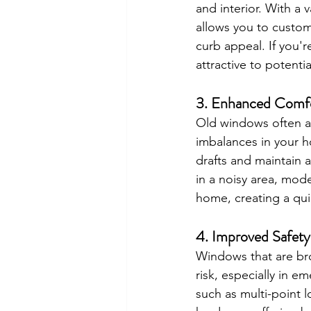
and interior. With a 
allows you to custom
curb appeal. If you'
attractive to potenti
3. 
Enhanced Comfo
Old windows often al
imbalances in your 
drafts and maintain a
in a noisy area, mod
home, creating a qu
4. 
Improved Safety
Windows that are bro
risk, especially in 
such as multi-point l