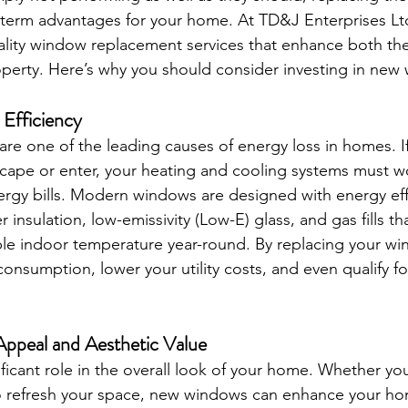
term advantages for your home. At TD&J Enterprises Ltd
uality window replacement services that enhance both th
roperty. Here’s why you should consider investing in new
 Efficiency
are one of the leading causes of energy loss in homes. 
escape or enter, your heating and cooling systems must w
ergy bills. Modern windows are designed with energy effi
 insulation, low-emissivity (Low-E) glass, and gas fills th
le indoor temperature year-round. By replacing your wi
onsumption, lower your utility costs, and even qualify f
ppeal and Aesthetic Value
ficant role in the overall look of your home. Whether you
to refresh your space, new windows can enhance your hom