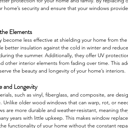
etter protection for your home and family. By replacing 
 home’s security and ensure that your windows provide 
 the Elements
 become less effective at shielding your home from the
better insulation against the cold in winter and reduce
uring the summer. Additionally, they offer UV protectio
and other interior elements from fading over time. This ad
serve the beauty and longevity of your home’s interiors.
 and Longevity
als, such as vinyl, fiberglass, and composite, are desig
. Unlike older wood windows that can warp, rot, or nee
s are more durable and weather-resistant, meaning they
many years with little upkeep. This makes window replac
he functionality of your home without the constant repai