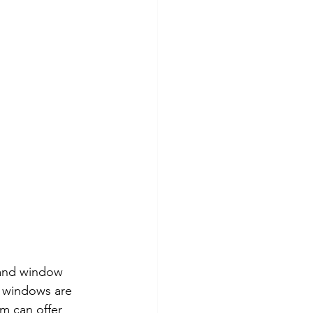
 and window 
 windows are 
m can offer 