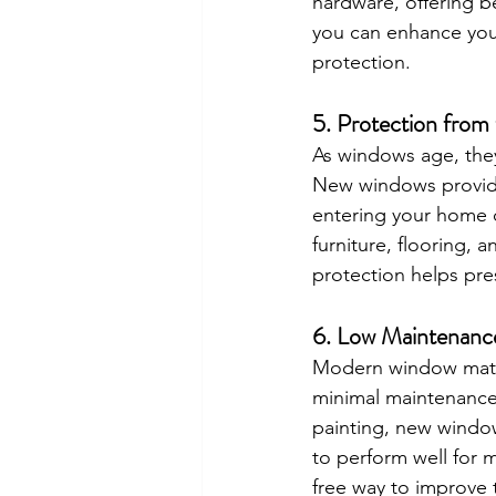
hardware, offering b
you can enhance your
protection.
5. 
Protection from
As windows age, they
New windows provide 
entering your home d
furniture, flooring, 
protection helps pre
6. 
Low Maintenance
Modern window materi
minimal maintenance
painting, new window
to perform well for 
free way to improve t