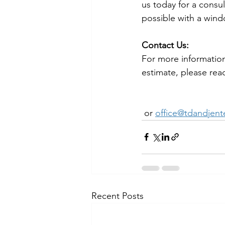
us today for a consul
possible with a wind
Contact Us:
For more information
estimate, please reac
 or 
office@tdandjent
Recent Posts