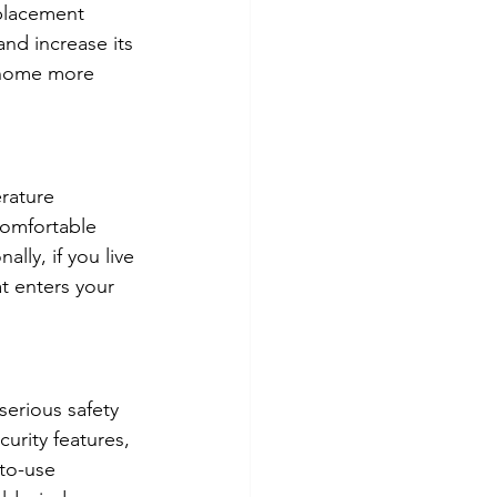
eplacement 
nd increase its 
 home more 
rature 
omfortable 
lly, if you live 
t enters your 
serious safety 
urity features, 
to-use 