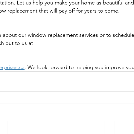
tation. Let us help you make your home as beautiful and 
ow replacement that will pay off for years to come.
 about our window replacement services or to schedule 
h out to us at 
erprises.ca
. We look forward to helping you improve yo