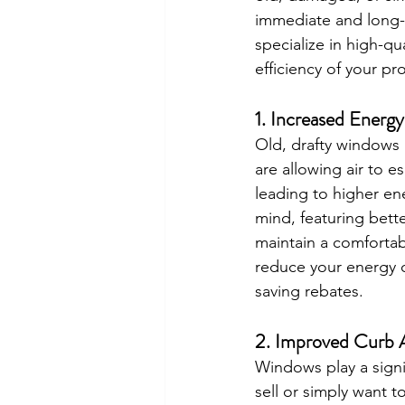
immediate and long-
specialize in high-q
efficiency of your p
1. 
Increased Energy
Old, drafty windows 
are allowing air to 
leading to higher en
mind, featuring better
maintain a comfortab
reduce your energy c
saving rebates.
2. 
Improved Curb A
Windows play a signi
sell or simply want 